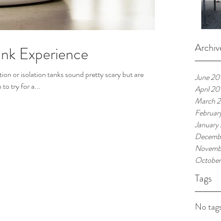
Archiv
ank Experience
ion or isolation tanks sound pretty scary but are
June 20
o try for a...
April 20
March 
Februar
January
Decemb
Novemb
October
Tags
No tags