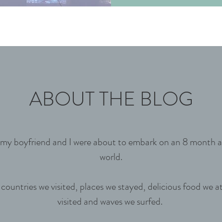
ABOUT THE BLOG
as my boyfriend and I were about to embark on an 8 month
world.
ountries we visited, places we stayed, delicious food we a
visited and waves we surfed.