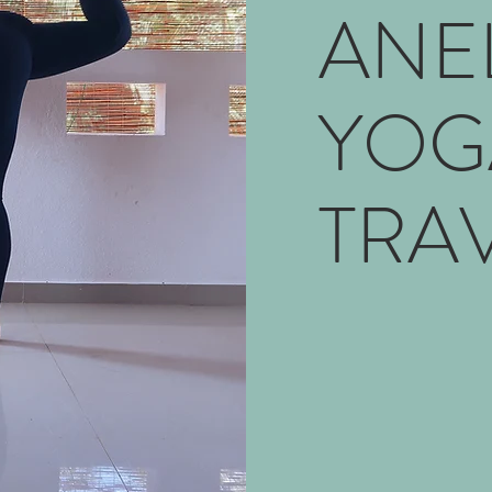
ANE
YOG
TRA