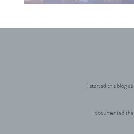
I started this blog 
I documented the c