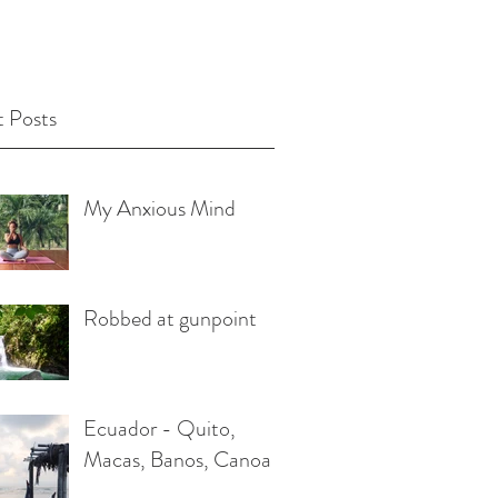
 Posts
My Anxious Mind
Robbed at gunpoint
Ecuador - Quito,
Macas, Banos, Canoa