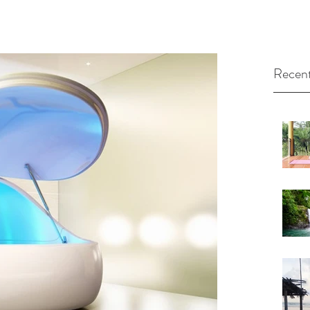
Recent