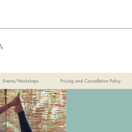
A
Events/Workshops
Pricing and Cancellation Policy