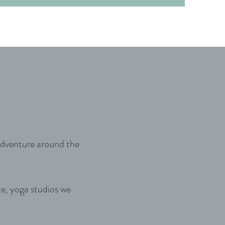
 adventure around the
te, yoga studios we