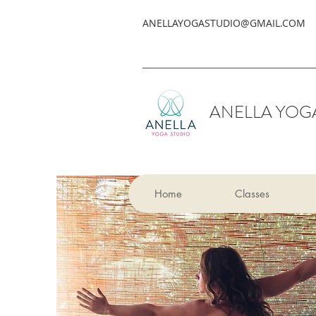
ANELLAYOGASTUDIO@GMAIL.COM
ANELLA YOG
Home
Classes