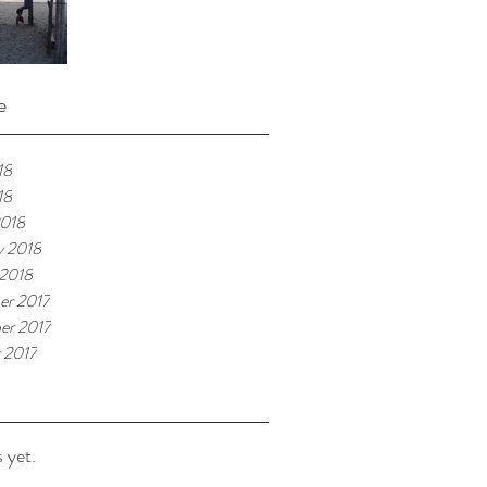
e
18
18
2018
y 2018
 2018
er 2017
er 2017
 2017
 yet.