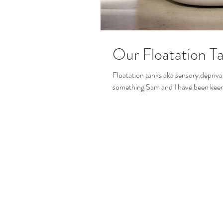
Our Floatation T
Floatation tanks aka sensory deprivat
something Sam and I have been keen t