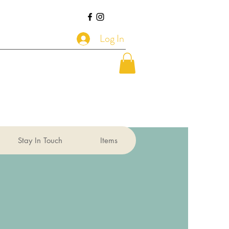
Log In
Stay In Touch
Items