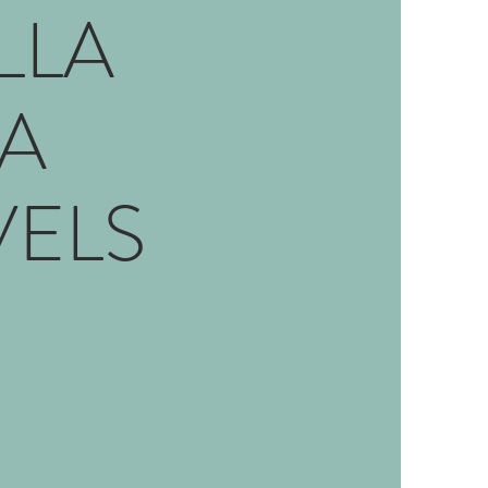
LLA
A
VELS