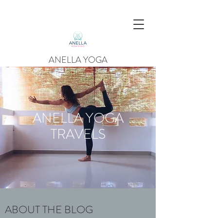
ANELLA YOGA
ANELLA YOGA
TRAVELS
ABOUT THE BLOG