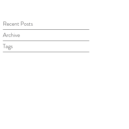
Recent Posts
Archive
Tags