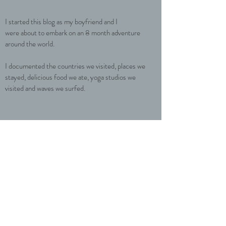
I started this blog as my boyfriend and I
were about to embark on an 8 month adventure
around the world.
I documented the countries we visited, places we
stayed, delicious food we ate, yoga studios we
visited and waves we surfed.